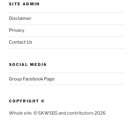
SITE ADMIN
Disclaimer
Privacy
Contact Us
SOCIAL MEDIA
Group Facebook Page
COPYRIGHT ©
Whole site © SKWSEG and contributors 2026