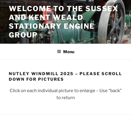
Skip
WELCOME TO THE SUSSEX
to
AND KENT WEALD
content
STATIONARY ENGINE
GROUP
Menu
NUTLEY WINDMILL 2025 – PLEASE SCROLL
DOWN FOR PICTURES
Click on each individual picture to enlarge – Use “back”
to return