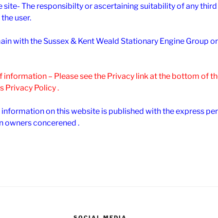
e site- The responsibilty or ascertaining suitability of any thir
 the user.
remain with the Sussex & Kent Weald Stationary Engine Group o
of information – Please see the Privacy link at the bottom of 
s Privacy Policy .
 information on this website is published with the express pe
n owners concerened .
SOCIAL MEDIA