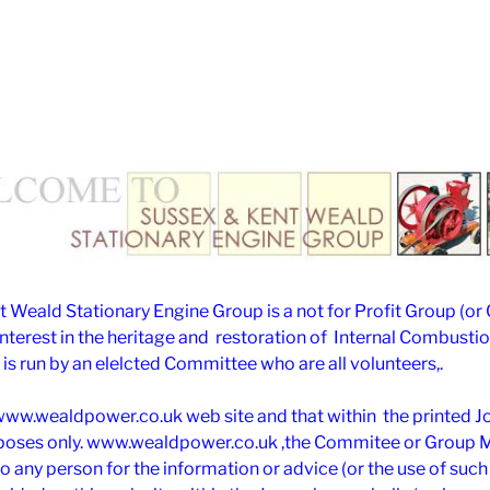
 Weald Stationary Engine Group is a not for Profit Group (or
interest in the heritage and restoration of Internal Combusti
is run by an elelcted Committee who are all volunteers,.
www.wealdpower.co.uk web site and that within the printed Jou
rposes only. www.wealdpower.co.uk ,the Commitee or Group
 to any person for the information or advice (or the use of suc