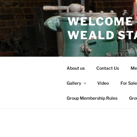
Skip
to
WELCOME 
content
WEALD ST
About us
Contact Us
Me
Gallery
Video
For Sal
Group Membership Rules
Gro