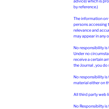
advice) which is pro
by reference.)
The information on 
persons accessing th
relevance and accura
may appear in any o
No responsibility is
Under no circumstan
receive a certain amo
the Journal , you do
No responsibility i
material either on t
All third party web l
No Responsibilty is 