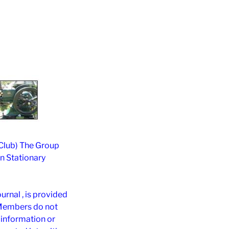
 Club) The Group
on Stationary
rnal , is provided
 Members do not
h information or