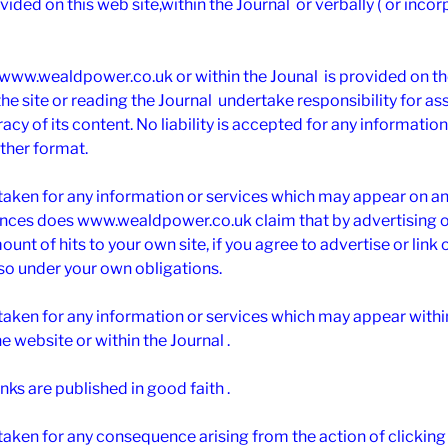
vided on this web site,within the Journal or verbally ( or inco
www.wealdpower.co.uk or within the Jounal is provided on the 
e site or reading the Journal undertake responsibility for as
cy of its content. No liability is accepted for any informatio
ther format.
 taken for any information or services which may appear on an
ces does www.wealdpower.co.uk claim that by advertising on 
unt of hits to your own site, if you agree to advertise or link o
 so under your own obligations.
s taken for any information or services which may appear wit
he website or within the Journal .
inks are published in good faith .
taken for any consequence arising from the action of clicking 