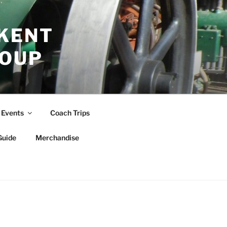
 KENT
ROUP
Events
Coach Trips
Guide
Merchandise