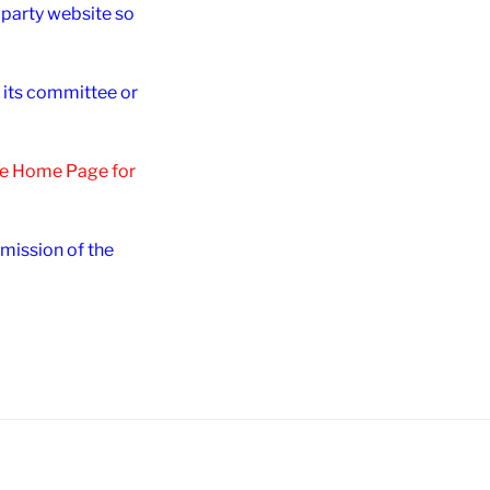
d party website so
r its committee or
the Home Page for
rmission of the