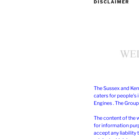
DISCLAIMER
The Sussex and Kent
caters for people’s 
Engines . The Group 
The content of the 
for information pu
accept any liability