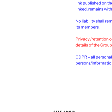
link published on th
linked, remains with
No liability shall 
its members .
Privacy /retention 
details of the Group
GDPR – all personal
persons/informatio
SITE ADMIN