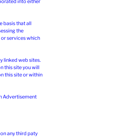
rporated into either
basis that all
sessing the
n or services which
y linked web sites.
this site you will
n this site or within
hin Advertisement
on any third paty