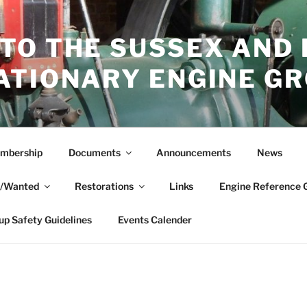
TO THE SUSSEX AND
ATIONARY ENGINE G
mbership
Documents
Announcements
News
e/Wanted
Restorations
Links
Engine Reference 
up Safety Guidelines
Events Calender