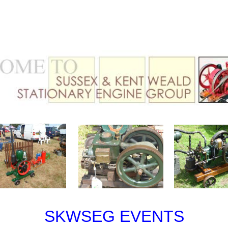
SKWSEG EVENTS