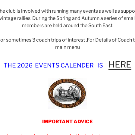
the club is involved with running many events as well as supp
intage rallies. During the Spring and Autumn a series of smal
members are held around the South East.
or sometimes 3 coach trips of interest .For Details of Coach t
main menu
HERE
THE 2026 EVENTS CALENDER
IS
IMPORTANT ADVICE