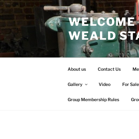
Skip
to
WELCOME 
content
WEALD ST
About us
Contact Us
Me
Gallery
Video
For Sal
Group Membership Rules
Gro