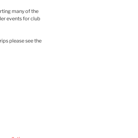
orting many of the
ler events for club
rips please see the