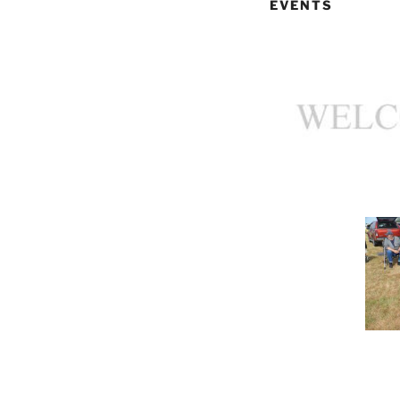
EVENTS