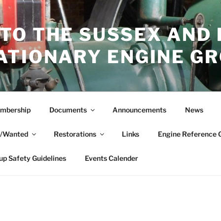
TO THE SUSSEX AND
ATIONARY ENGINE G
mbership
Documents
Announcements
News
e/Wanted
Restorations
Links
Engine Reference 
up Safety Guidelines
Events Calender