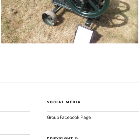
SOCIAL MEDIA
Group Facebook Page
COPYRIGHT ©