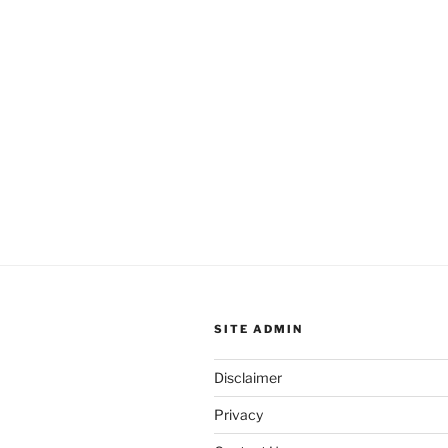
SITE ADMIN
Disclaimer
Privacy