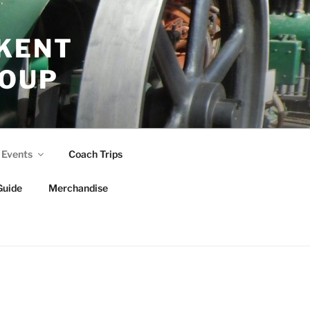
 KENT
ROUP
Events
Coach Trips
Guide
Merchandise