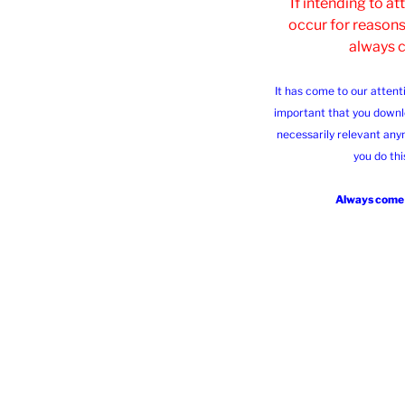
If intending to a
occur for reasons
always 
It has come to our attent
important that you downl
necessarily relevant any
you do thi
Always come b