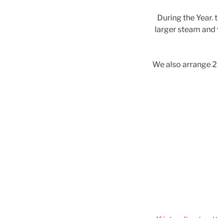
During the Year. 
larger steam and v
We also arrange 2 