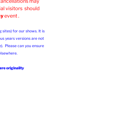
 cancellations may
al visitors should
ny
event .
ites) for our shows. It is
us years versions are not
e). Please can you ensure
 elsewhere.
re originality