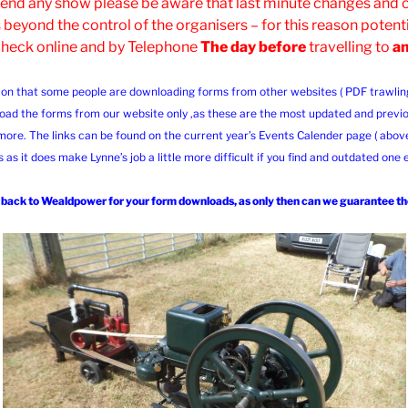
ttend any show please be aware that last minute changes and
 beyond the control of the organisers – for this reason potenti
check online and by Telephone
The day before
travelling to
a
ion that some people are downloading forms from other websites ( PDF trawling s
oad the forms from our website only ,as these are the most updated and previo
more. The links can be found on the current year’s Events Calender page ( abov
s as it does make Lynne’s job a little more difficult if you find and outdated one
ack to Wealdpower for your form downloads, as only then can we guarantee the